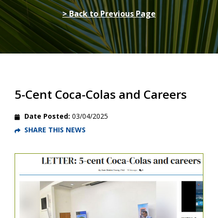
> Back to Previous Page
5-Cent Coca-Colas and Careers
Date Posted:
03/04/2025
SHARE THIS NEWS