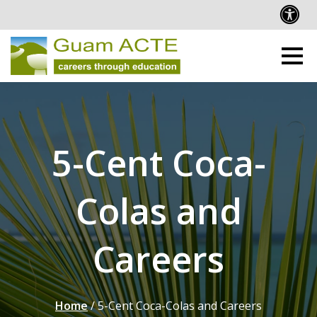
5-Cent Coca-
Colas and
Careers
Home
/
5-Cent Coca-Colas and Careers