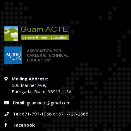
Mailing Address:
506 Mariner Ave,
Barrigada, Guam, 96913, USA
Email:
guamacte@gmail.com
Tel:
671-797-1966
or
671-727-2665
Facebook