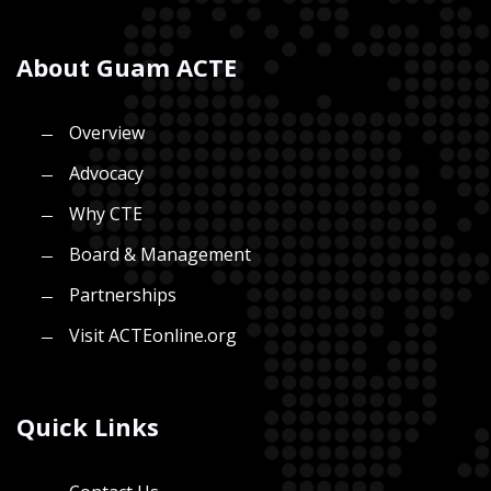
About Guam ACTE
Overview
Advocacy
Why CTE
Board & Management
Partnerships
Visit ACTEonline.org
Quick Links