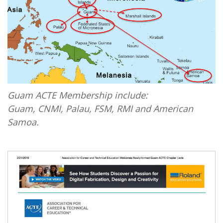
Guam ACTE Membership include:
Guam, CNMI, Palau, FSM, RMI and American
Samoa.