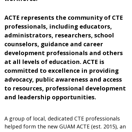
ACTE represents the community of CTE
professionals, including educators,
administrators, researchers, school
counselors, guidance and career
development professionals and others
at all levels of education. ACTE is
committed to excellence in providing
advocacy, public awareness and access
to resources, professional development
and leadership opportunities.
A group of local, dedicated CTE professionals
helped form the new GUAM ACTE (est. 2015), an