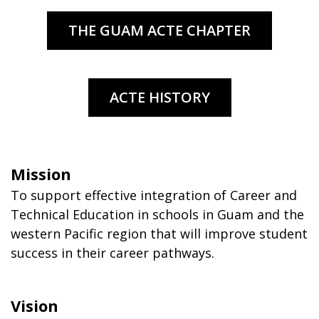
Mission
To support effective integration of Career and
Technical Education in schools in Guam and the
western Pacific region that will improve student
success in their career pathways.
Vision