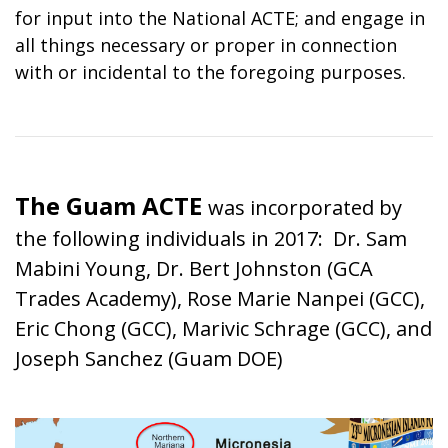
for input into the National ACTE; and engage in
all things necessary or proper in connection
with or incidental to the foregoing purposes.
The Guam ACTE
was incorporated by
the following individuals in 2017: Dr. Sam
Mabini Young, Dr. Bert Johnston (GCA
Trades Academy), Rose Marie Nanpei (GCC),
Eric Chong (GCC), Marivic Schrage (GCC), and
Joseph Sanchez (Guam DOE)