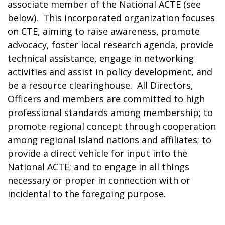
associate member of the National ACTE (see
below). This incorporated organization focuses
on CTE, aiming to raise awareness, promote
advocacy, foster local research agenda, provide
technical assistance, engage in networking
activities and assist in policy development, and
be a resource clearinghouse. All Directors,
Officers and members are committed to high
professional standards among membership; to
promote regional concept through cooperation
among regional island nations and affiliates; to
provide a direct vehicle for input into the
National ACTE; and to engage in all things
necessary or proper in connection with or
incidental to the foregoing purpose.