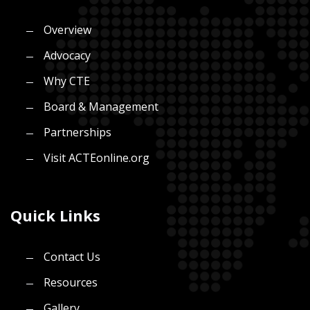
Overview
Advocacy
Why CTE
Board & Management
Partnerships
Visit ACTEonline.org
Quick Links
Contact Us
Resources
Gallery