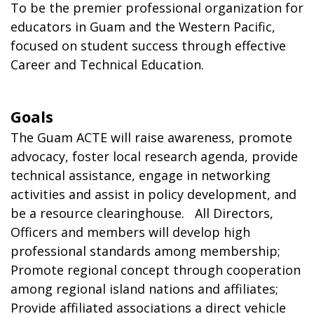
To be the premier professional organization for
educators in Guam and the Western Pacific,
focused on student success through effective
Career and Technical Education.
Goals
The Guam ACTE will raise awareness, promote
advocacy, foster local research agenda, provide
technical assistance, engage in networking
activities and assist in policy development, and
be a resource clearinghouse. All Directors,
Officers and members will develop high
professional standards among membership;
Promote regional concept through cooperation
among regional island nations and affiliates;
Provide affiliated associations a direct vehicle