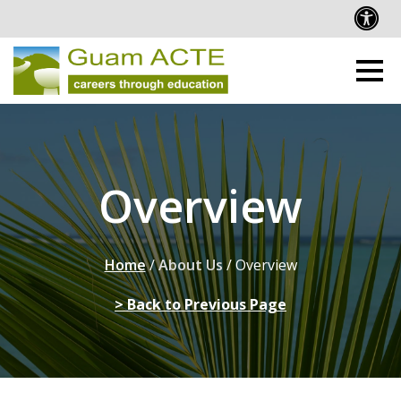
Overview
Home
/
About Us
/
Overview
> Back to Previous Page