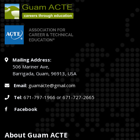
Mailing Address:
506 Mariner Ave,
Barrigada, Guam, 96913, USA
Email:
guamacte@gmail.com
Tel:
671-797-1966
or
671-727-2665
Facebook
About Guam ACTE