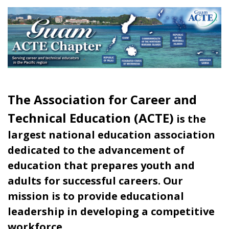
The Association for Career and
Technical Education (ACTE)
is the
largest national education association
dedicated to the advancement of
education that prepares youth and
adults for successful careers. Our
mission is to provide educational
leadership in developing a competitive
workforce.